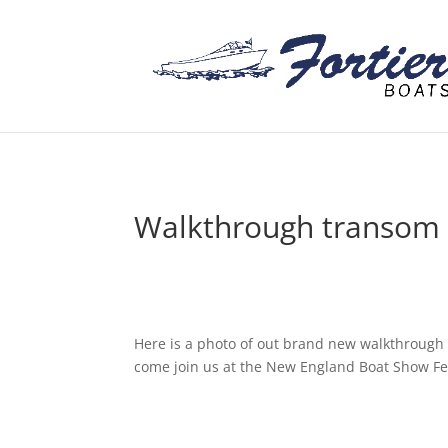
Walkthrough transom
Here is a photo of out brand new walkthrough 
come join us at the New England Boat Show Fe