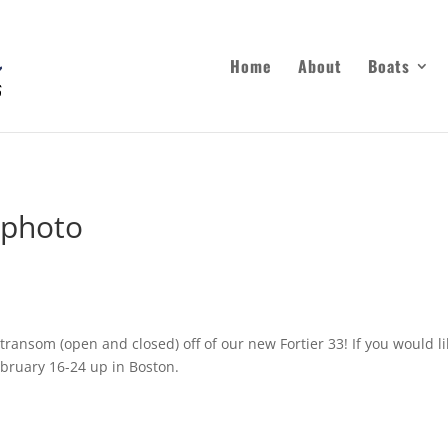
Home
About
Boats
 photo
transom (open and closed) off of our new Fortier 33! If you would 
bruary 16-24 up in Boston.