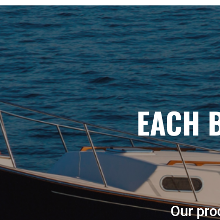
EACH 
Our prod