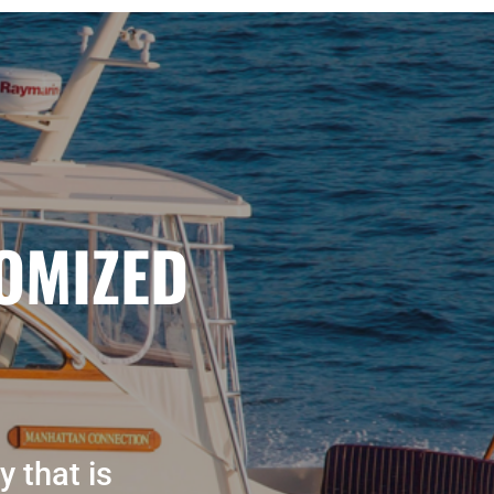
OMIZED
y that is