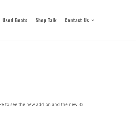
Used Boats
Shop Talk
Contact Us
like to see the new add-on and the new 33