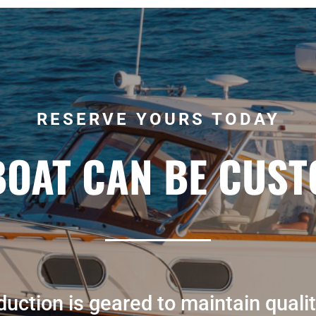
RESERVE YOURS TODAY
BOAT CAN BE CUST
uction is geared to maintain qualit