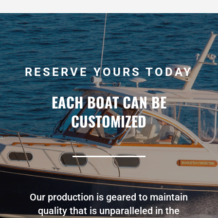
RESERVE YOURS TODAY
EACH BOAT CAN BE
CUSTOMIZED
Our production is geared to maintain
quality that is unparalleled in the