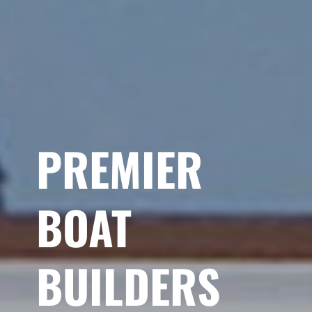
PREMIER
BOAT
BUILDERS