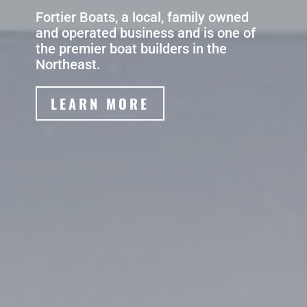
Fortier Boats, a local, family owned
and operated business and is one of
the premier boat builders in the
Northeast.
LEARN MORE