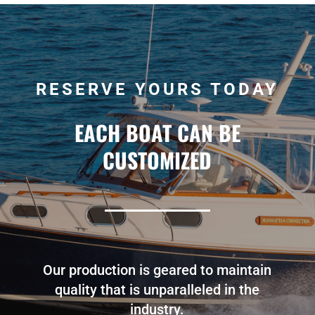
RESERVE YOURS TODAY
EACH BOAT CAN BE
CUSTOMIZED
Our production is geared to maintain
quality that is unparalleled in the
industry.